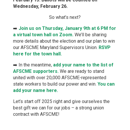
Wednesday, February 26.
So what’s next?
➡️
Join us on Thursday, January 9th at 6 PM for
a virtual town hall on Zoom.
We’ll be sharing
more details about the election and our plan to win
our AFSCME Maryland Supervisors Union.
RSVP
here for the town hall.
➡️ In the meantime,
add your name to the list of
AFSCME supporters.
We are ready to stand
united with over 20,000 AFSCME-represented
state workers to build our power and win.
You can
add your name here.
Let’s start off 2025 right and give ourselves the
best gift we can for our jobs – a strong union
contract with AFSCME!