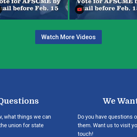
Watch More Videos
Questions
We Want
w, what things we can
Do you have questions o
the union for state
them. Want us to visit yo
touch!