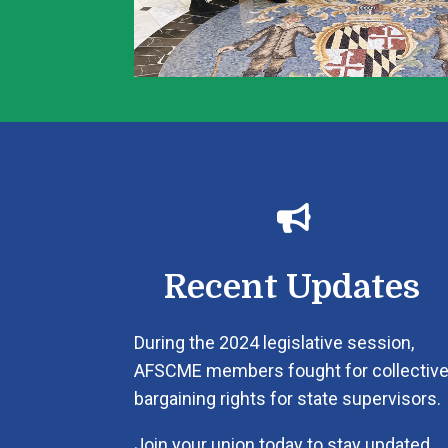

Recent Updates
During the 2024 legislative session,
AFSCME members fought for collectiv
bargaining rights for state supervisors.
Join your union today to stay updated