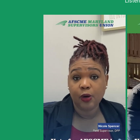
Listen