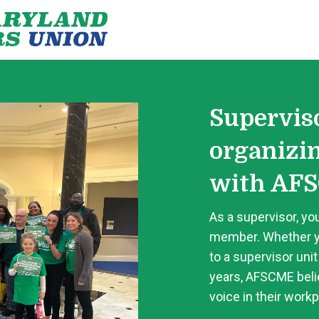
Supervis
organizi
with AFS
As a supervisor, you
member. Whether y
to a supervisor unit
years, AFSCME belie
voice in their workp