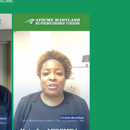
AFSCME: