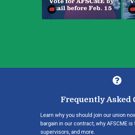

Frequently Asked 
Learn why you should join our union no
bargain in our contract, why AFSCME is 
supervisors, and more.