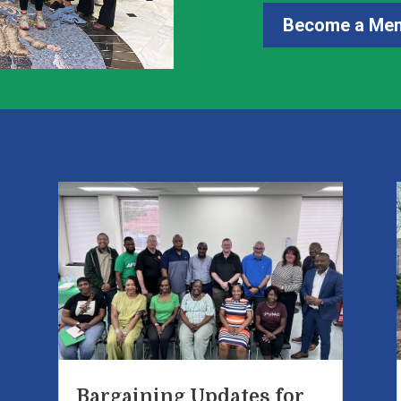
Become a Me
e
Bargaining Updates for