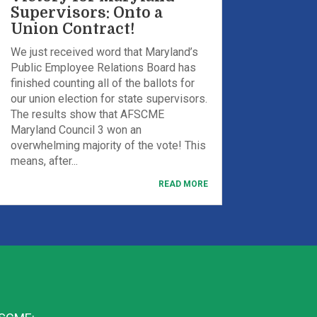
Supervisors: Onto a
Union Contract!
We just received word that Maryland’s
Public Employee Relations Board has
finished counting all of the ballots for
our union election for state supervisors.
The results show that AFSCME
Maryland Council 3 won an
overwhelming majority of the vote! This
means, after...
READ MORE