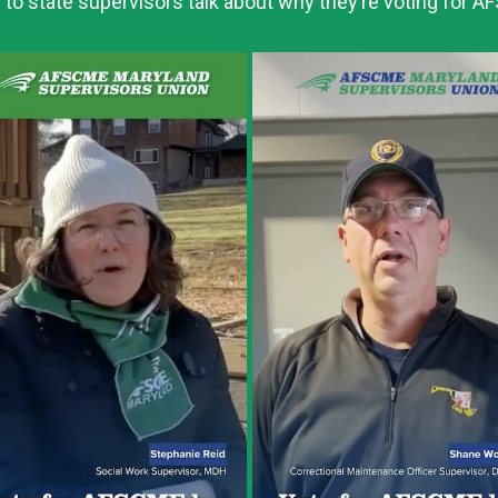
 to state supervisors talk about why they’re voting for 