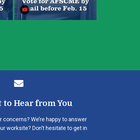

 to Hear from You
r concerns? We’re happy to answer
ur worksite? Don’t hesitate to get in