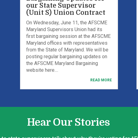
our State Supervisor
(Unit S) Union Contract
On Wednesday, June 11, the AFSCME
Maryland Supervisors Union had its
first bargaining session at the AFSCME
Maryland offices with representatives
from the State of Maryland. We will be
posting regular bargaining updates on
the AFSCME Maryland Bargaining
website here....
READ MORE
Hear Our Stories