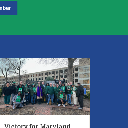
mber
Victory for Maryland