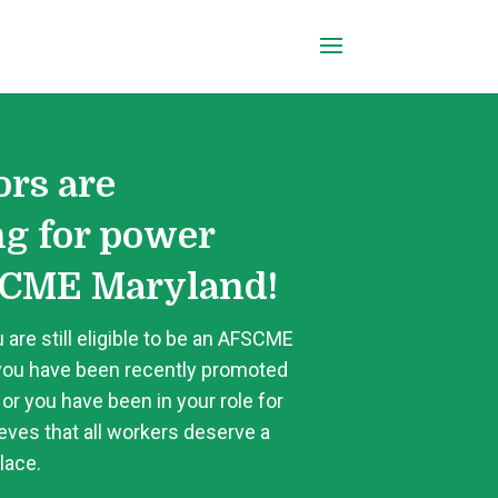
ors are
ng for power
CME Maryland!
 are still eligible to be an AFSCME
ou have been recently promoted
 or you have been in your role for
ves that all workers deserve a
lace.