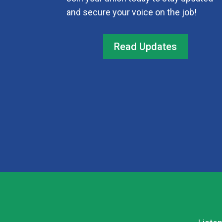
and secure your voice on the job!
Read Updates